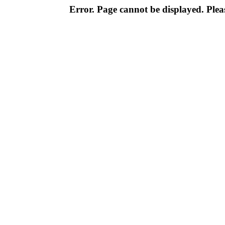
Error. Page cannot be displayed. Pleas